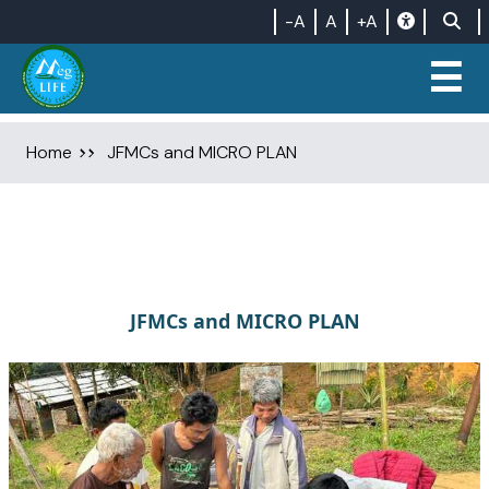
-A
A
+A
☰
Home
JFMCs and MICRO PLAN
JFMCs and MICRO PLAN