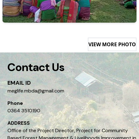
VIEW MORE PHOTO
Contact Us
EMAIL ID
meglife.mbda@gmail.com
Phone
0364 3510190
ADDRESS
Office of the Project Director, Project for Community
Based Forest Management & Livelihoods Improvement in