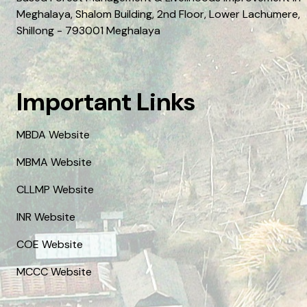
Meghalaya, Shalom Building, 2nd Floor, Lower Lachumere,
Shillong - 793001 Meghalaya
Important Links
MBDA Website
MBMA Website
CLLMP Website
INR Website
COE Website
MCCC Website