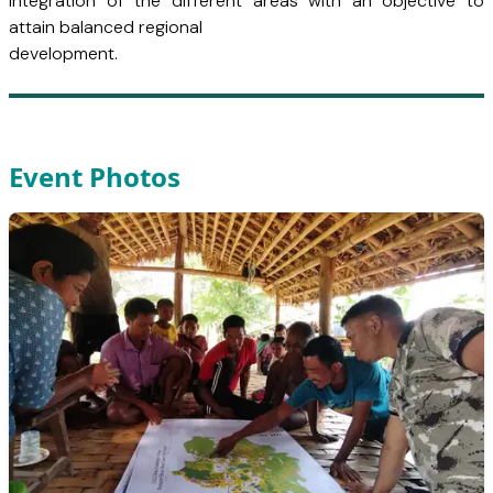
integration of the different areas with an objective to
attain balanced regional
development.
Event Photos