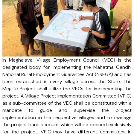
In Meghalaya, Village Employment Council (VEC) is the
designated body for implementing the Mahatma Gandhi
National Rural Employment Guarantee Act (NREGA) and has
been established in every village across the State. The
Meglife Project shall utilize the VECs for implementing the
project. A Village Project Implementation Committee (VPIC)
as a sub-committee of the VEC shall be constituted with a
mandate to guide and supervise the project
implementation in the respective villages and to manage
the project bank account which will be opened exclusively
for the project. VPIC may have different committees in