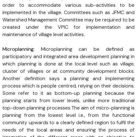
order to accommodate various sub-activities to be
implemented in the village. Committees such as JFMC and
Watershed Management Committee may be required to be
created under the VPIC for implementation and
maintenance of village level activities.
Microplanning
: Microplanning can be defined as
participatory and integrated area development planning in
which planning is done at the local level such as village,
cluster of villages or at community development blocks.
Another definition says a planning and implementing
process which is people centred, relying on their decisions.
Some refer to it as bottom-up planning because the
planning starts from lower levels, unlike more traditional
top-down planning processes The aim of micro-planning is
planning from the lowest level i.e., from the functional
community upwards to a clearly defined region to fulfil the
needs of the local areas and ensuring the process of