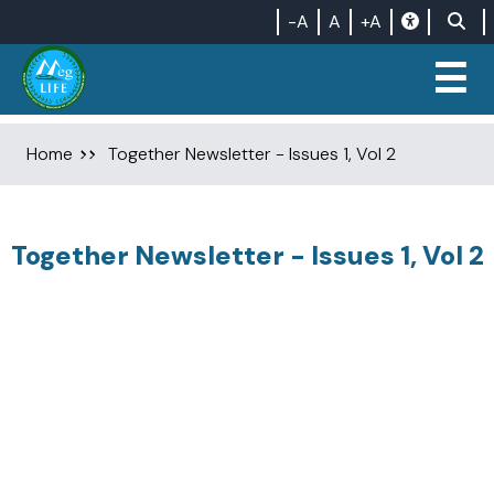
-A
A
+A
☰
Home
Together Newsletter - Issues 1, Vol 2
Together Newsletter - Issues 1, Vol 2