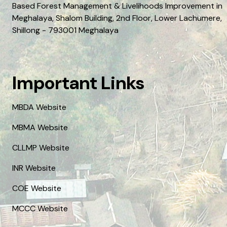
Based Forest Management & Livelihoods Improvement in
Meghalaya, Shalom Building, 2nd Floor, Lower Lachumere,
Shillong - 793001 Meghalaya
Important Links
MBDA Website
MBMA Website
CLLMP Website
INR Website
COE Website
MCCC Website