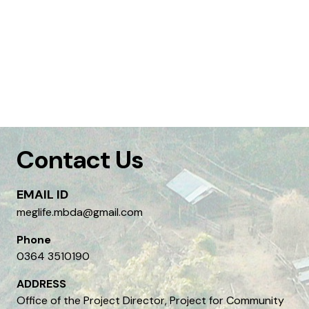
Contact Us
EMAIL ID
meglife.mbda@gmail.com
Phone
0364 3510190
ADDRESS
Office of the Project Director, Project for Community