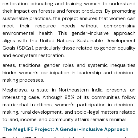
restoration, educating and training women to understand
their impact on forests and forest products. By promoting
sustainable practices, the project ensures that women can
meet their resource needs without compromising
environmental health. This gender-inclusive approach
aligns with the United Nations Sustainable Development
Goals (SDGs), particularly those related to gender equality
and ecosystem restoration.
areas, traditional gender roles and systemic inequalities
hinder women’s participation in leadership and decision-
making processes.
Meghalaya, a state in Northeastern India, presents an
interesting case. Although 85% of its communities follow
matriarchal traditions, women's participation in decision-
making, rural development, and socio-legal matters related
to land, income, and community affairs remains minimal.
The MegLIFE Project: A Gender-Inclusive Approach