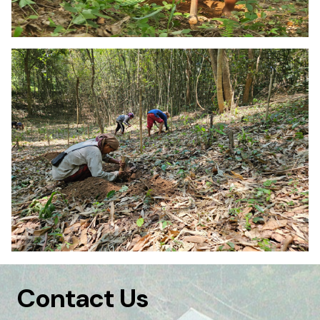
Contact Us