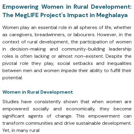
Empowering Women in Rural Development:
The MegLIFE Project's Impact in Meghalaya
Women play an essential role in all spheres of life, whether
as caregivers, breadwinners, or labourers. However, in the
context of rural development, the participation of women
in decision-making and community-building leadership
roles is often lacking or almost non-existent. Despite the
pivotal role they play, social setbacks and inequalities
between men and women impede their ability to fulfill their
potential.
Women in Rural Development
Studies have consistently shown that when women are
empowered socially and economically, they become
significant agents of change. This empowerment can
transform communities and drive sustainable development.
Yet, in many rural