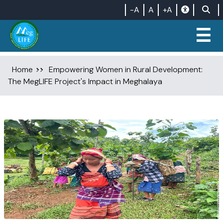
-A
A
+A
☰
Home
Empowering Women in Rural Development:
The MegLIFE Project's Impact in Meghalaya