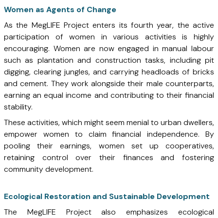
Women as Agents of Change
As the MegLIFE Project enters its fourth year, the active
participation of women in various activities is highly
encouraging. Women are now engaged in manual labour
such as plantation and construction tasks, including pit
digging, clearing jungles, and carrying headloads of bricks
and cement. They work alongside their male counterparts,
earning an equal income and contributing to their financial
stability.
These activities, which might seem menial to urban dwellers,
empower women to claim financial independence. By
pooling their earnings, women set up cooperatives,
retaining control over their finances and fostering
community development.
Ecological Restoration and Sustainable Development
The MegLIFE Project also emphasizes ecological