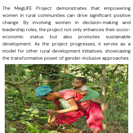
The MegLIFE Project demonstrates that empowering
women in rural communities can drive significant positive
change. By involving women in decision-making and
leadership roles, the project not only enhances their socio-
economic status but also promotes sustainable
development. As the project progresses, it serves as a
model for other rural development initiatives, showcasing
the transformative power of gender-inclusive approaches.