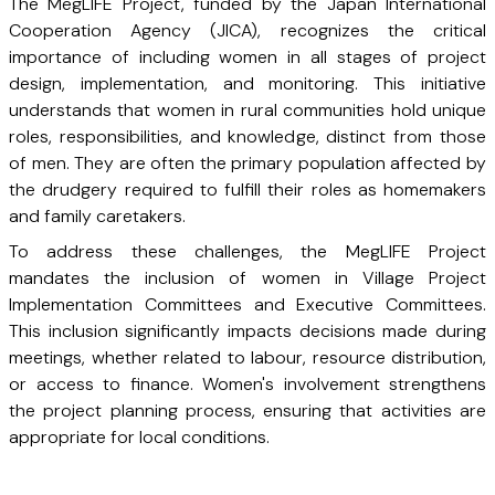
The MegLIFE Project, funded by the Japan International
Cooperation Agency (JICA), recognizes the critical
importance of including women in all stages of project
design, implementation, and monitoring. This initiative
understands that women in rural communities hold unique
roles, responsibilities, and knowledge, distinct from those
of men. They are often the primary population affected by
the drudgery required to fulfill their roles as homemakers
and family caretakers.
To address these challenges, the MegLIFE Project
mandates the inclusion of women in Village Project
Implementation Committees and Executive Committees.
This inclusion significantly impacts decisions made during
meetings, whether related to labour, resource distribution,
or access to finance. Women's involvement strengthens
the project planning process, ensuring that activities are
appropriate for local conditions.