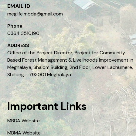
EMAIL ID
meglife.mbda@gmail.com
Phone
0364 3510190
ADDRESS
Office of the Project Director, Project for Community
Based Forest Management & Livelihoods Improvement in
Meghalaya, Shalom Building, 2nd Floor, Lower Lachumere,
Shillong - 793001 Meghalaya
Important Links
MBDA Website
MBMA Website