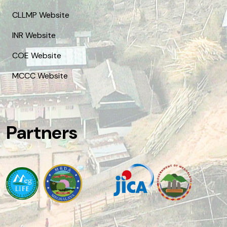
CLLMP Website
INR Website
COE Website
MCCC Website
Partners