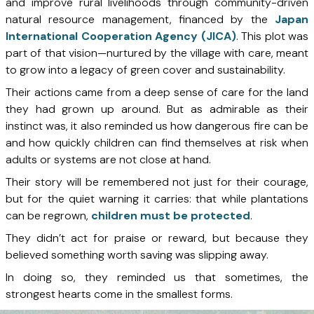
and improve rural livelihoods through community-driven
natural resource management, financed by the
Japan
International Cooperation Agency (JICA)
. This plot was
part of that vision—nurtured by the village with care, meant
to grow into a legacy of green cover and sustainability.
Their actions came from a deep sense of care for the land
they had grown up around. But as admirable as their
instinct was, it also reminded us how dangerous fire can be
and how quickly children can find themselves at risk when
adults or systems are not close at hand.
Their story will be remembered not just for their courage,
but for the quiet warning it carries: that while plantations
can be regrown,
children must be protected
.
They didn’t act for praise or reward, but because they
believed something worth saving was slipping away.
In doing so, they reminded us that sometimes, the
strongest hearts come in the smallest forms.