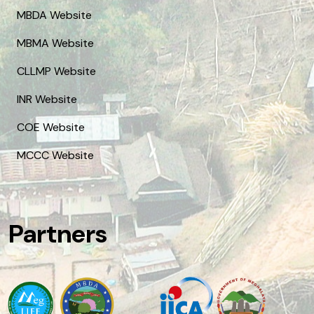
MBDA Website
MBMA Website
CLLMP Website
INR Website
COE Website
MCCC Website
Partners