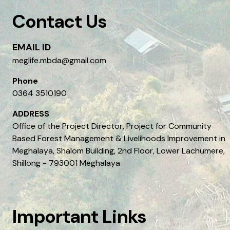
Contact Us
EMAIL ID
meglife.mbda@gmail.com
Phone
0364 3510190
ADDRESS
Office of the Project Director, Project for Community
Based Forest Management & Livelihoods Improvement in
Meghalaya, Shalom Building, 2nd Floor, Lower Lachumere,
Shillong - 793001 Meghalaya
Important Links