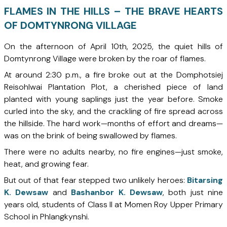
FLAMES IN THE HILLS – THE BRAVE HEARTS
OF DOMTYNRONG VILLAGE
On the afternoon of April 10th, 2025, the quiet hills of
Domtynrong Village were broken by the roar of flames.
At around 2:30 p.m., a fire broke out at the Domphotsiej
Reisohlwai Plantation Plot, a cherished piece of land
planted with young saplings just the year before. Smoke
curled into the sky, and the crackling of fire spread across
the hillside. The hard work—months of effort and dreams—
was on the brink of being swallowed by flames.
There were no adults nearby, no fire engines—just smoke,
heat, and growing fear.
But out of that fear stepped two unlikely heroes:
Bitarsing
K. Dewsaw
and
Bashanbor K. Dewsaw
, both just nine
years old, students of Class II at Momen Roy Upper Primary
School in Phlangkynshi.