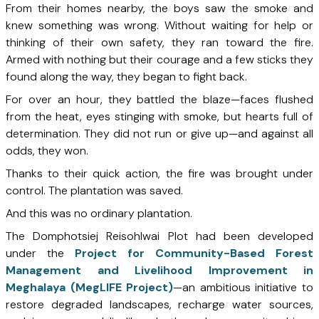
From their homes nearby, the boys saw the smoke and
knew something was wrong. Without waiting for help or
thinking of their own safety, they ran toward the fire.
Armed with nothing but their courage and a few sticks they
found along the way, they began to fight back.
For over an hour, they battled the blaze—faces flushed
from the heat, eyes stinging with smoke, but hearts full of
determination. They did not run or give up—and against all
odds, they won.
Thanks to their quick action, the fire was brought under
control. The plantation was saved.
And this was no ordinary plantation.
The Domphotsiej Reisohlwai Plot had been developed
under the
Project for Community-Based Forest
Management
and Livelihood Improvement in
Meghalaya (MegLIFE Project)
—an ambitious initiative to
restore degraded landscapes, recharge water sources,