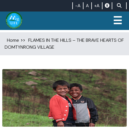
-A
A
+A
☰
Home
FLAMES IN THE HILLS – THE BRAVE HEARTS OF
DOMTYNRONG VILLAGE